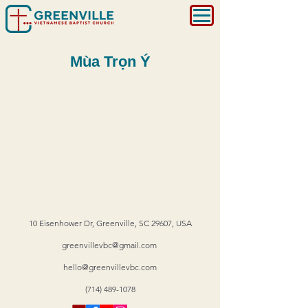
Mùa Trọn Ý
10 Eisenhower Dr, Greenville, SC 29607, USA
greenvillevbc@gmail.com
hello@greenvillevbc.com
(714) 489-1078