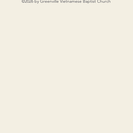
©2026 by Greenville Vietnamese Baptist Church