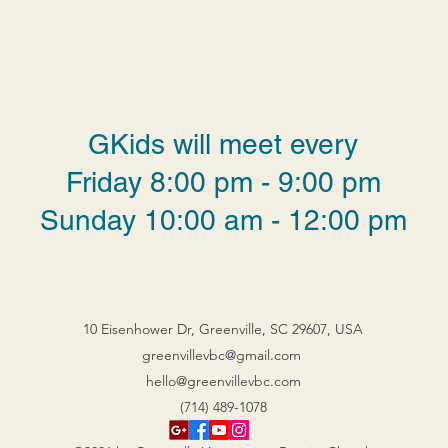
GKids will meet every
Friday 8:00 pm - 9:00 pm
Sunday 10:00 am - 12:00 pm
10 Eisenhower Dr, Greenville, SC 29607, USA
greenvillevbc@gmail.com
hello@greenvillevbc.com
(714) 489-1078