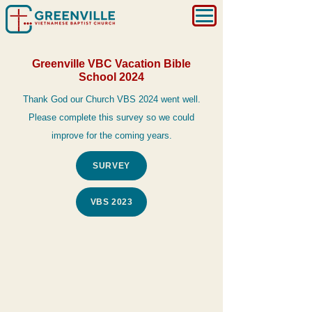
Greenville VBC Vacation Bible
School 2024
Thank God our Church VBS 2024 went well.
Please complete this survey so we could
improve for the coming years.
SURVEY
VBS 2023