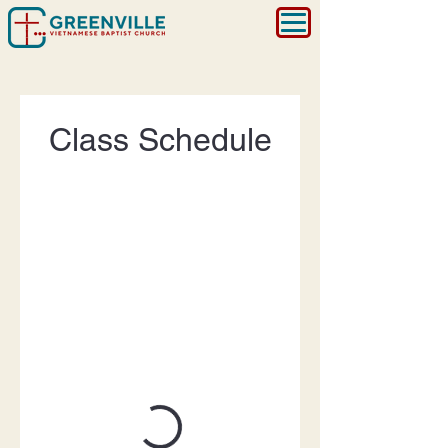
Class Schedule